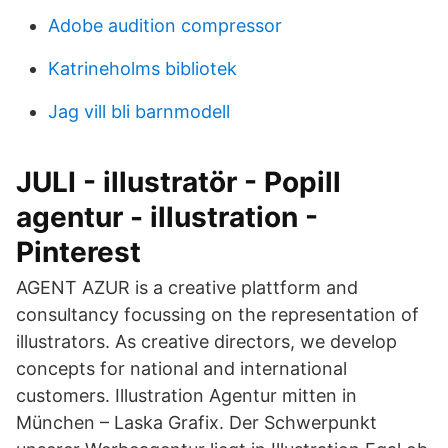
Adobe audition compressor
Katrineholms bibliotek
Jag vill bli barnmodell
JULI - illustratör - Popill
agentur - illustration -
Pinterest
AGENT AZUR is a creative plattform and
consultancy focussing on the representation of
illustrators. As creative directors, we develop
concepts for national and international
customers. Illustration Agentur mitten in
München – Laska Grafix. Der Schwerpunkt