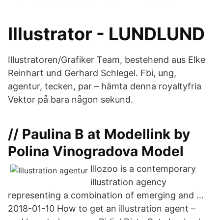
Illustrator - LUNDLUND
Illustratoren/Grafiker Team, bestehend aus Elke
Reinhart und Gerhard Schlegel. Fbi, ung,
agentur, tecken, par – hämta denna royaltyfria
Vektor på bara någon sekund.
// Paulina B at Modellink by
Polina Vinogradova Model
Illozoo is a contemporary
illustration agency
representing a combination of emerging and …
2018-01-10 How to get an illustration agent –