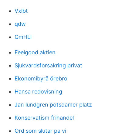
Vxlbt
qdw
GmHLl
Feelgood aktien
Sjukvardsforsakring privat
Ekonomibyrå örebro
Hansa redovisning
Jan lundgren potsdamer platz
Konservatism frihandel
Ord som slutar pa vi