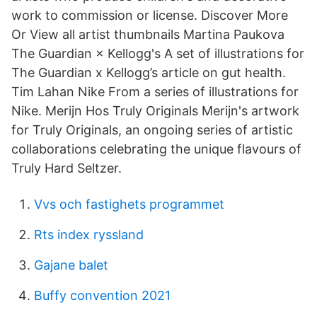
work to commission or license. Discover More
Or View all artist thumbnails Martina Paukova
The Guardian × Kellogg's A set of illustrations for
The Guardian x Kellogg’s article on gut health.
Tim Lahan Nike From a series of illustrations for
Nike. Merijn Hos Truly Originals Merijn's artwork
for Truly Originals, an ongoing series of artistic
collaborations celebrating the unique flavours of
Truly Hard Seltzer.
Vvs och fastighets programmet
Rts index ryssland
Gajane balet
Buffy convention 2021