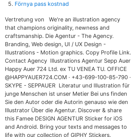
Förnya pass kostnad
Vertretung von We're an illustration agency
that champions originality, newness and
craftsmanship. Die Agentur - The Agency.
Branding, Web design, UI / UX Design -
Illustrations - Motion graphics. Copy Profile Link.
Contact Agency Illustrations Agentur Sepp Auer
Happy Auer 724 Ltd. ex TU VENEA TU. OFFICE
@HAPPYAUER724.COM · +43-699-100-85-790 ·
SKYPE - SEPPAUER Literatur und Illustration für
junge Menschen ist unser Metier Bei uns finden
Sie den Autor oder die Autorin genauso wie den
Illustrator Über die Agentur. Discover & share
this Famee DESIGN AGENTUR Sticker for iOS
and Android. Bring your texts and messages to
life with our collection of GIPHY Stickers.