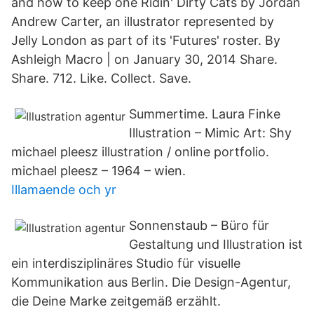
and how to keep one Ridin' Dirty Cats by Jordan
Andrew Carter, an illustrator represented by
Jelly London as part of its 'Futures' roster. By
Ashleigh Macro | on January 30, 2014 Share.
Share. 712. Like. Collect. Save.
Summertime. Laura Finke
Illustration – Mimic Art: Shy
michael pleesz illustration / online portfolio.
michael pleesz – 1964 – wien.
Illamaende och yr
Sonnenstaub – Büro für
Gestaltung und Illustration ist
ein interdisziplinäres Studio für visuelle
Kommunikation aus Berlin. Die Design-Agentur,
die Deine Marke zeitgemäß erzählt.