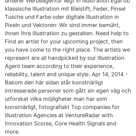
unserer Werbeagentur liegt in Illustration.Egal ob
klassische Illustration mit Bleistift, Feder, Pinsel
Tusche und Farbe oder digitale Illustration in
Pixeln und Vektoren: Wir sind immer bemüht,
Ihnen Ihre Illustration zu gestalten. Need help to
Find an artist for your upcoming project, then
you have come to the right place. The artists we
represent are all handpicked by our Illustration
Agent team according to their experience,
reliability, talent and unique style. Apr 14, 2014 -
Bakom den här sidan står konstnärligt
intresserade personer som gått sin egen väg och
utforskat vilka möjligheter man har som
konstnärligt, fotografiskt Top companies for
Illustration Agencies at VentureRadar with
Innovation Scores, Core Health Signals and
more.