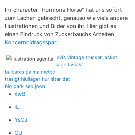
Ihr character “Hormona Horse” hat uns sofort
zum Lachen gebracht, genauso wie viele andere
Illustrationen und Bilder von ihr. Hier gibt es
einen Eindruck von Zuckerbauchs Arbeiten.
Koncernbidragssparr
levis vintage trucker jacket
säpo livvakt
baleares palma meteo
trasigt hjullager hur låter det
bio park seo joon
xwB
IL
YsCJ
GU