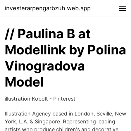
investerarpengarbzuh.web.app
// Paulina B at
Modellink by Polina
Vinogradova
Model
illustration Kobolt - Pinterest
Illustration Agency based in London, Seville, New
York, L.A. & Singapore. Representing leading
artists who produce children's and decorative